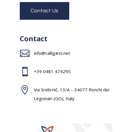
Contact Us
Contact

info@calligaris.net

+39 0481 474295

Via Srebrnič, 13/A – 34077 Ronchi dei
Legionari (GO), Italy