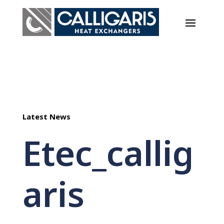
Latest News
Etec_callig
aris