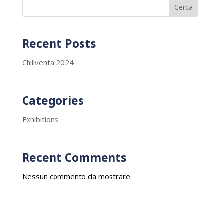
Cerca
Recent Posts
Chillventa 2024
Categories
Exhibitions
Recent Comments
Nessun commento da mostrare.