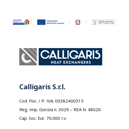
Calligaris S.r.l.
Cod. Fisc. / P. IVA: 00382400315
Reg. Imp. Gorizia n. 3029 – REA N. 48020
Cap. Soc. Eur. 70.000 I.v.