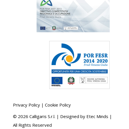
Privacy Policy
|
Cookie Policy
©
2026 Calligaris S.r.l. | Designed by
Etec Minds
|
All Rights Reserved