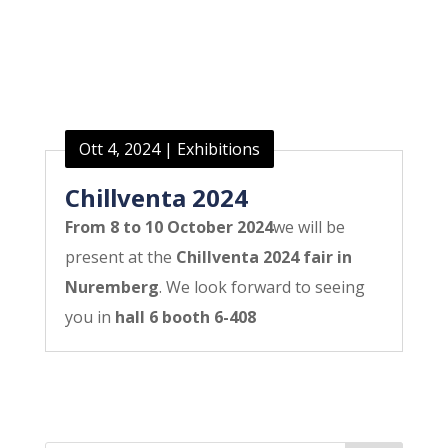
Ott 4, 2024
|
Exhibitions
Chillventa 2024
From 8 to 10 October 2024
we will be
present at the
Chillventa 2024 fair in
Nuremberg
. We look forward to seeing
you in
hall 6 booth 6-408