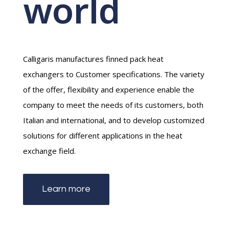
world
Calligaris manufactures finned pack heat
exchangers to Customer specifications. The variety
of the offer, flexibility and experience enable the
company to meet the needs of its customers, both
Italian and international, and to develop customized
solutions for different applications in the heat
exchange field.
Learn more