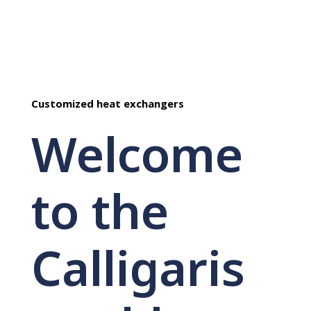
Customized heat exchangers
Welcome
to the
Calligaris