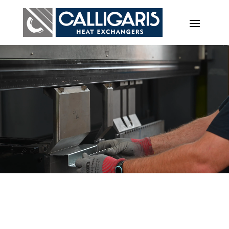
Video
Player