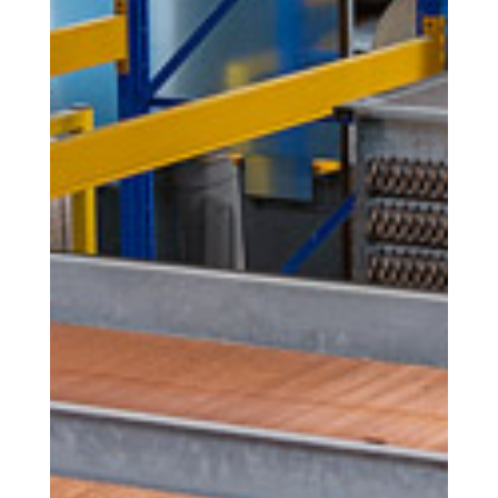
Calligaris offers tailor-made products
thanks to the possibility to personalize
them